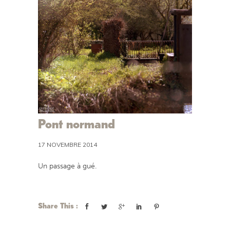
Pont normand
17 NOVEMBRE 2014
Un passage à gué.
Share This :