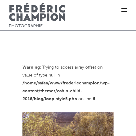
Warning
: Trying to access array offset on
value of type null in
/home/safea/www/fredericchampion/wp-
content/themes/oshin-child-
2016/blog/loop-style5.php
on line
6