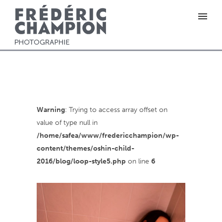
Warning
: Trying to access array offset on
value of type null in
/home/safea/www/fredericchampion/wp-
content/themes/oshin-child-
2016/blog/loop-style5.php
on line
6