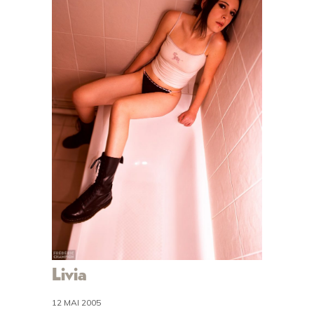
Livia
12 MAI 2005