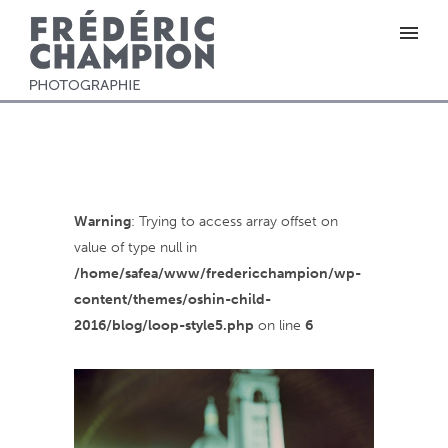
Warning
: Trying to access array offset on
value of type null in
/home/safea/www/fredericchampion/wp-
content/themes/oshin-child-
2016/blog/loop-style5.php
on line
6