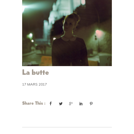
La butte
17 MARS 2017
Share This :